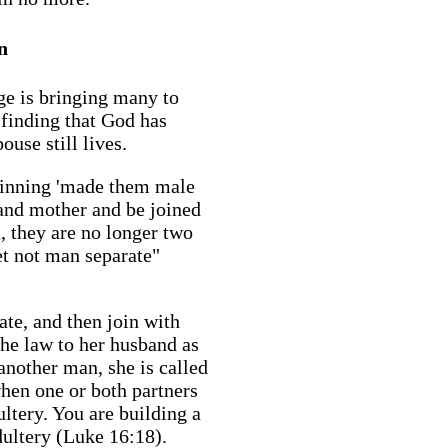
n
ge is bringing many to
 finding that God has
use still lives.
ginning 'made them male
 and mother and be joined
, they are no longer two
et not man separate"
te, and then join with
he law to her husband as
 another man, she is called
hen one or both partners
dultery. You are building a
dultery (Luke 16:18).