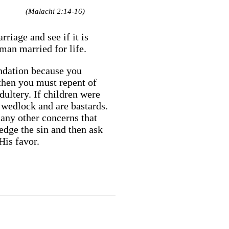
(Malachi 2:14-16)
iage and see if it is
man married for life.
undation because you
 then you must repent of
adultery. If children were
f wedlock and are bastards.
many other concerns that
edge the sin and then ask
His favor.