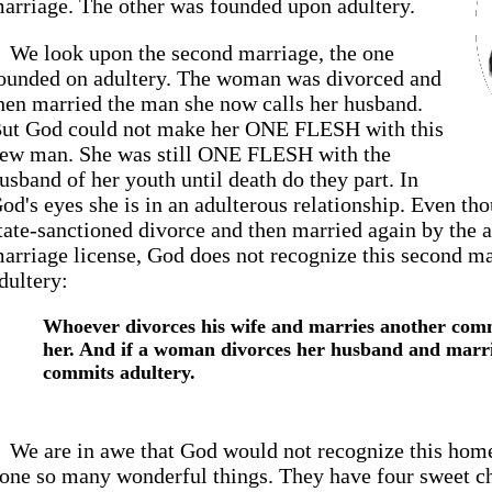
arriage. The other was founded upon adultery.
We look upon the second marriage, the one
ounded on adultery. The woman was divorced and
hen married the man she now calls her husband.
ut God could not make her ONE FLESH with this
ew man. She was still ONE FLESH with the
usband of her youth until death do they part. In
od's eyes she is in an adulterous relationship. Even t
tate-sanctioned divorce and then married again by the au
arriage license, God does not recognize this second mar
dultery:
Whoever divorces his wife and marries another comm
her. And if a woman divorces her husband and marri
commits adultery.
We are in awe that God would not recognize this home
one so many wonderful things. They have four sweet c