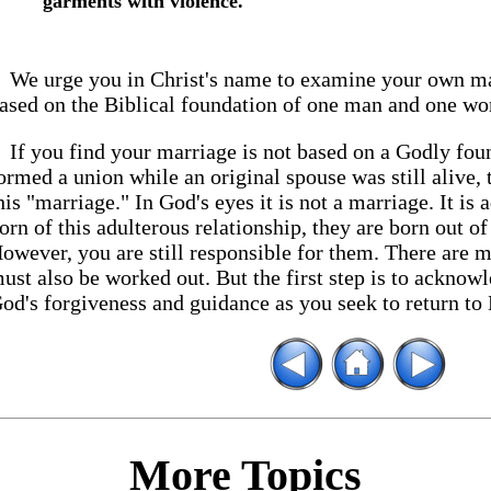
garments with violence.
We urge you in Christ's name to examine your own marr
ased on the Biblical foundation of one man and one wo
If you find your marriage is not based on a Godly fo
ormed a union while an original spouse was still alive,
his "marriage." In God's eyes it is not a marriage. It is 
orn of this adulterous relationship, they are born out o
owever, you are still responsible for them. There are 
ust also be worked out. But the first step is to acknowl
od's forgiveness and guidance as you seek to return to 
More Topics