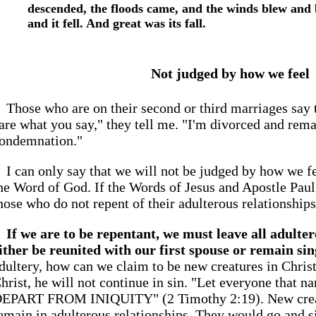
descended, the floods came, and the winds blew and 
and it fell. And great was its fall.
Not judged by how we feel
Those who are on their second or third marriages say th
are what you say," they tell me. "I'm divorced and rema
ondemnation."
I can only say that we will not be judged by how we f
he Word of God. If the Words of Jesus and Apostle Paul 
hose who do not repent of their adulterous relationships, 
If we are to be repentant, we must leave all adulte
ither be reunited with our first spouse or remain sin
dultery, how can we claim to be new creatures in Christ?
hrist, he will not continue in sin. "Let everyone that 
EPART FROM INIQUITY" (2 Timothy 2:19). New creatu
emain in adulterous relationships. They would go and s