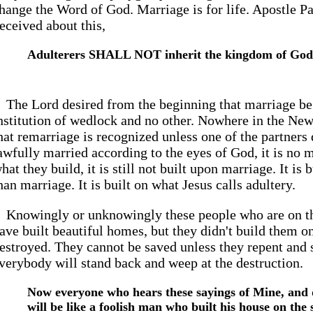
hange the Word of God. Marriage is for life. Apostle Pa
eceived about this,
Adulterers SHALL NOT inherit the kingdom of God
The Lord desired from the beginning that marriage b
nstitution of wedlock and no other. Nowhere in the Ne
hat remarriage is recognized unless one of the partners 
awfully married according to the eyes of God, it is no m
hat they build, it is still not built upon marriage. It is
han marriage. It is built on what Jesus calls adultery.
Knowingly or unknowingly these people who are on t
ave built beautiful homes, but they didn't build them o
estroyed. They cannot be saved unless they repent and
verybody will stand back and weep at the destruction.
Now everyone who hears these sayings of Mine, and 
will be like a foolish man who built his house on the