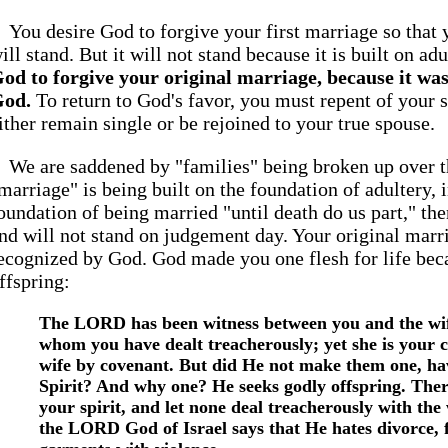
You desire God to forgive your first marriage so that 
ill stand. But it will not stand because it is built on ad
od to forgive your original marriage, because it was 
od.
To return to God's favor, you must repent of your 
ither remain single or be rejoined to your true spouse.
We are saddened by "families" being broken up over th
marriage" is being built on the foundation of adultery, 
oundation of being married "until death do us part," the
nd will not stand on judgement day. Your original marr
ecognized by God. God made you one flesh for life be
ffspring:
The LORD has been witness between you and the wif
whom you have dealt treacherously; yet she is your
wife by covenant. But did He not make them one, ha
Spirit? And why one? He seeks godly offspring. Ther
your spirit, and let none deal treacherously with the 
the LORD God of Israel says that He hates divorce, f