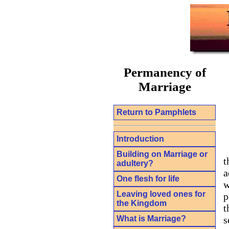
Permanency of
Marriage
Return to Pamphlets
Introduction
Building on Marriage or
t
adultery?
a
One flesh for life
w
Leaving loved ones for
p
the Kingdom
t
What is Marriage?
s