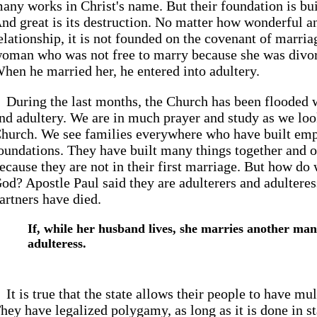
any works in Christ's name. But their foundation is buil
nd great is its destruction. No matter how wonderful an
elationship, it is not founded on the covenant of marri
oman who was not free to marry because she was divo
hen he married her, he entered into adultery.
During the last months, the Church has been flooded 
nd adultery. We are in much prayer and study as we loo
hurch. We see families everywhere who have built emp
oundations. They have built many things together and 
ecause they are not in their first marriage. But how do
od? Apostle Paul said they are adulterers and adulteress
artners have died.
If, while her husband lives, she marries another man,
adulteress.
It is true that the state allows their people to have m
hey have legalized polygamy, as long as it is done in st