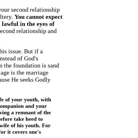
your second relationship
ultery.
You cannot expect
lawful in the eyes of
second relationship and
is issue. But if a
instead of God's
n the foundation is sand
iage is the marriage
cause He seeks Godly
e of your youth, with
 companion and your
ving a remnant of the
efore take heed to
wife of his youth. For
or it covers one's