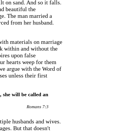
t on sand. And so it falls.
d beautiful the
age. The man married a
rced from her husband.
with materials on marriage
k within and without the
ires upon false
our hearts weep for them
 we argue with the Word of
es unless their first
 she will be called an
Romans 7:3
ultiple husbands and wives.
ages. But that doesn't