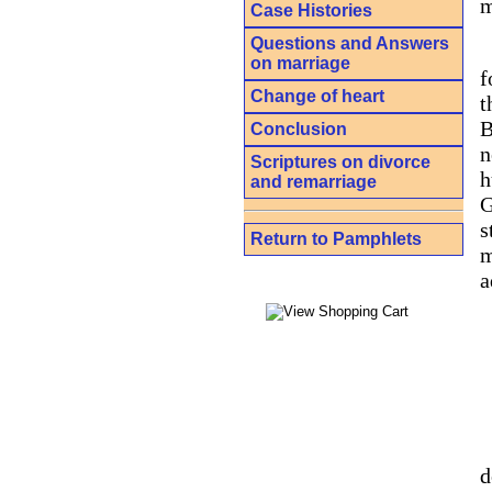
m
Case Histories
Questions and Answers
on marriage
f
Change of heart
t
B
Conclusion
n
Scriptures on divorce
h
and remarriage
G
s
Return to Pamphlets
m
a
d