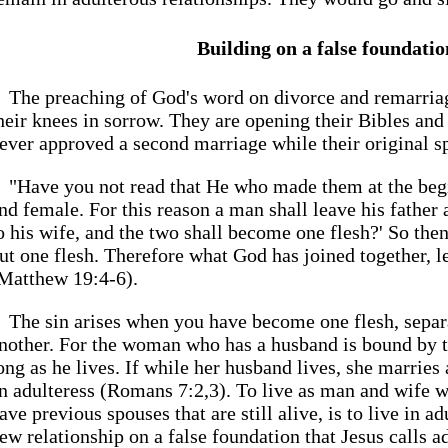
Building on a false foundatio
The preaching of God's word on divorce and remarria
heir knees in sorrow. They are opening their Bibles and
ever approved a second marriage while their original spo
"Have you not read that He who made them at the be
nd female. For this reason a man shall leave his father
o his wife, and the two shall become one flesh?' So then
ut one flesh. Therefore what God has joined together, l
Matthew 19:4-6).
The sin arises when you have become one flesh, separa
nother. For the woman who has a husband is bound by t
ong as he lives. If while her husband lives, she marries
n adulteress (Romans 7:2,3). To live as man and wife w
ave previous spouses that are still alive, is to live in a
ew relationship on a false foundation that Jesus calls a