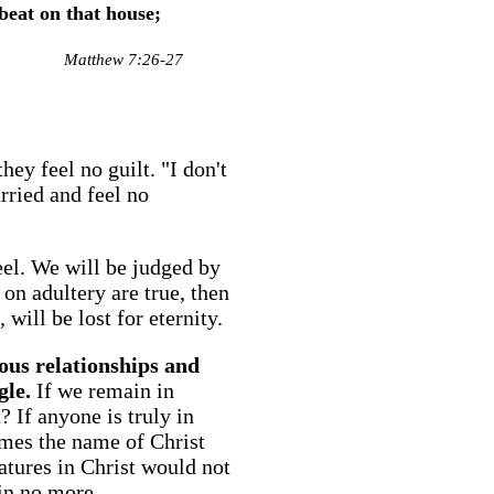
beat on that house;
Matthew 7:26-27
ey feel no guilt. "I don't
rried and feel no
eel. We will be judged by
on adultery are true, then
will be lost for eternity.
rous relationships and
gle.
If we remain in
 If anyone is truly in
names the name of Christ
res in Christ would not
in no more.