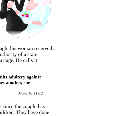
hough this woman received a
thority of a state
riage. He calls it
its adultery against
es another, she
Mark 10:11-12
 since the couple has
hildren. They have done