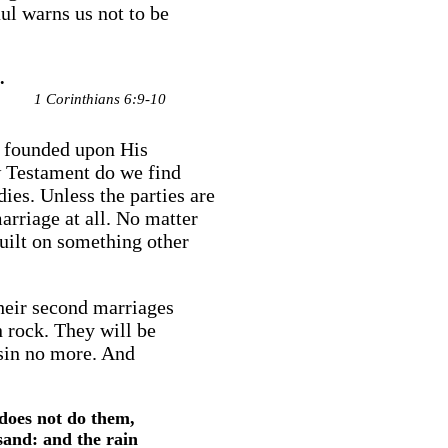
ul warns us not to be
.
1 Corinthians 6:9-10
e founded upon His
w Testament do we find
dies. Unless the parties are
arriage at all. No matter
 built on something other
heir second marriages
n rock. They will be
 sin no more. And
does not do them,
 sand: and the rain