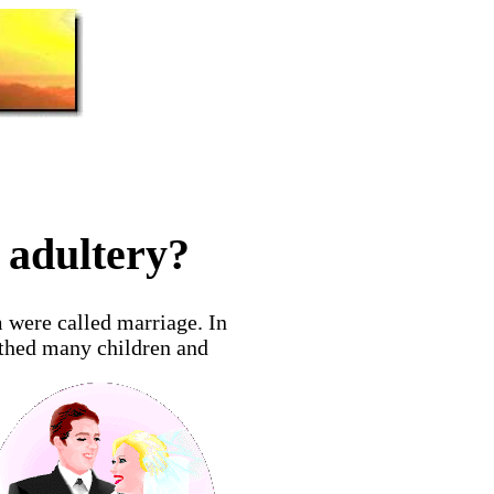
 adultery?
 were called marriage. In
rthed many children and