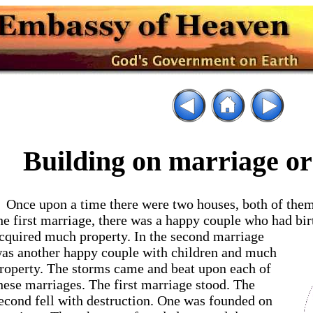
Building on marriage or
Once upon a time there were two houses, both of them
he first marriage, there was a happy couple who had bi
cquired much property. In the
second marriage
as another happy couple with children and much
roperty. The storms came and beat upon each of
hese marriages. The first marriage stood. The
econd fell with destruction. One was founded on