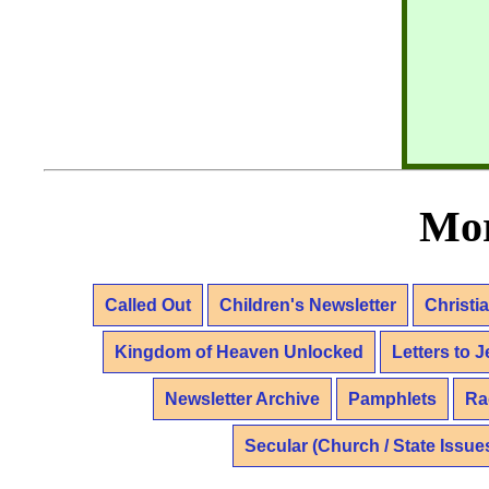
Mor
Called Out
Children's Newsletter
Christi
Kingdom of Heaven Unlocked
Letters to 
Newsletter Archive
Pamphlets
Ra
Secular (Church / State Issue