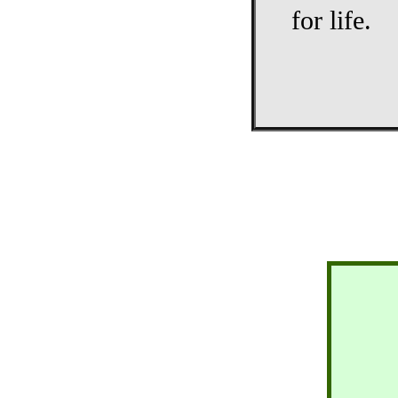
for life.