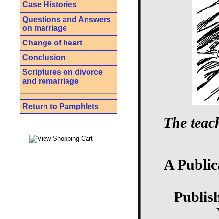
Case Histories
Questions and Answers
on marriage
Change of heart
Conclusion
Scriptures on divorce
and remarriage
Return to Pamphlets
The teac
A Public
Publis