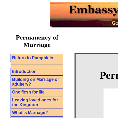
Permanency of
Marriage
Return to Pamphlets
Introduction
Per
Building on Marriage or
adultery?
One flesh for life
Leaving loved ones for
the Kingdom
What is Marriage?