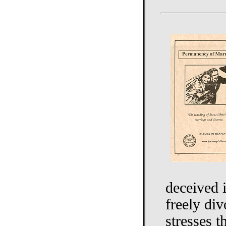
deceived i
freely di
stresses 