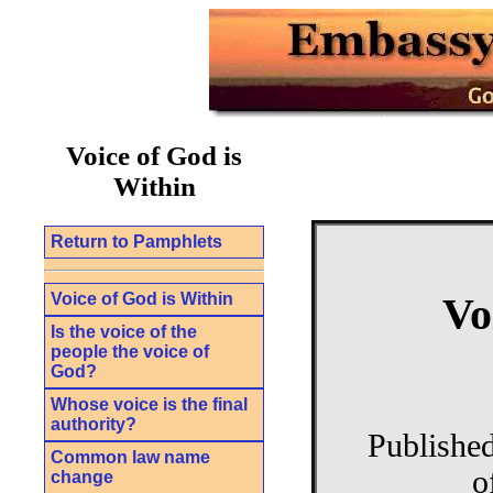
Voice of God is
Within
Return to Pamphlets
Voice of God is Within
Vo
Is the voice of the
people the voice of
God?
Whose voice is the final
authority?
Publishe
Common law name
o
change