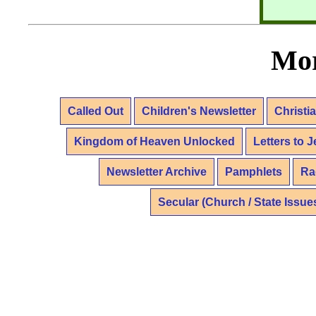
Mor
Called Out
Children's Newsletter
Christi
Kingdom of Heaven Unlocked
Letters to 
Newsletter Archive
Pamphlets
Ra
Secular (Church / State Issue