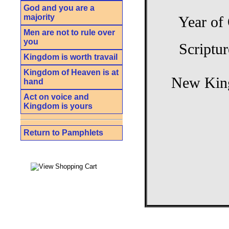
God and you are a
majority
Year of
Men are not to rule over
you
Scriptur
Kingdom is worth travail
Kingdom of Heaven is at
New King
hand
Act on voice and
Kingdom is yours
Return to Pamphlets